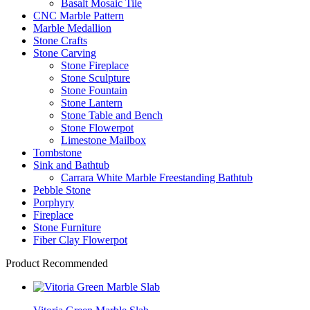
Basalt Mosaic Tile
CNC Marble Pattern
Marble Medallion
Stone Crafts
Stone Carving
Stone Fireplace
Stone Sculpture
Stone Fountain
Stone Lantern
Stone Table and Bench
Stone Flowerpot
Limestone Mailbox
Tombstone
Sink and Bathtub
Carrara White Marble Freestanding Bathtub
Pebble Stone
Porphyry
Fireplace
Stone Furniture
Fiber Clay Flowerpot
Product Recommended