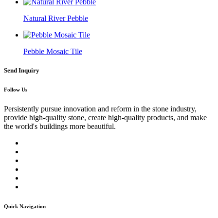
Natural River Pebble
Pebble Mosaic Tile
Send Inquiry
Follow Us
Persistently pursue innovation and reform in the stone industry,
provide high-quality stone, create high-quality products, and make
the world's buildings more beautiful.
Quick Navigation