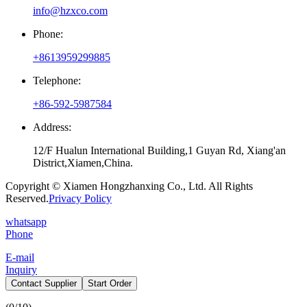
info@hzxco.com
Phone:
+8613959299885
Telephone:
+86-592-5987584
Address:
12/F Hualun International Building,1 Guyan Rd, Xiang'an
District,Xiamen,China.
Copyright © Xiamen Hongzhanxing Co., Ltd. All Rights
Reserved.
Privacy Policy
whatsapp
Phone
E-mail
Inquiry
Contact Supplier
Start Order