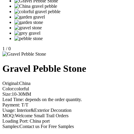
1
/
0
Gravel Pebble Stone
Original:China
Color:colorful
Size:10-30MM
Lead Time: depends on the order quantity.
Payment: T/T
Usage: Interior&Exterior Decoration
MOQ:Welcome Small Trail Orders
Loading Port: China port
Samples:Contact us For Free Samples