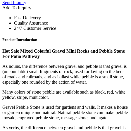
Send Inquiry
Add To Inquiry
Fast Delievery
Quality Assurance
24/7 Customer Service
Product Introduction
Hot Sale Mixed Colorful Gravel Mini Rocks and Pebble Stone
For Patio Pathway
As nouns, the difference between gravel and pebble is that gravel is
(uncountable) small fragments of rock, used for laying on the beds
of roads and railroads, and as ballast while pebble is a small stone,
especially one rounded by the action of water.
Many colors of stone pebble are available such as black, red, white,
yellow, stripe, multicolor.
Gravel Pebble Stone is used for gardens and walls. It makes a house
or garden unique and natural. Natural pebble stone can make pebble
mosaic, engraved pebble stone, message stone, and agate.
As verbs, the difference between gravel and pebble is that gravel is