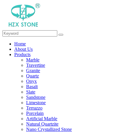
Home
About Us
Products
Marble
Travertine
Granite
Quartz
Onyx
Basalt
Slate
Sandstone
Limestone
Terrazzo
Porcelain
Artificial Marble
Natural Quartzite
Nano Crystallized Stone