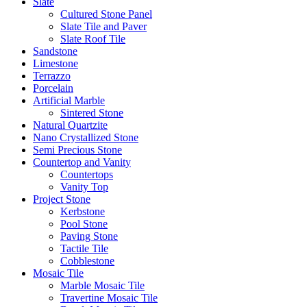
Slate
Cultured Stone Panel
Slate Tile and Paver
Slate Roof Tile
Sandstone
Limestone
Terrazzo
Porcelain
Artificial Marble
Sintered Stone
Natural Quartzite
Nano Crystallized Stone
Semi Precious Stone
Countertop and Vanity
Countertops
Vanity Top
Project Stone
Kerbstone
Pool Stone
Paving Stone
Tactile Tile
Cobblestone
Mosaic Tile
Marble Mosaic Tile
Travertine Mosaic Tile