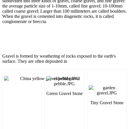
subdivided into three kinds of gravel, coarse gravel, and fine gravel:
the average particle size of 1-10mm, called fine gravel; 10-100mm
called coarse gravel; Larger than 100 millimeters are called boulders.
When the gravel is cemented into diagenetic rocks, it is called
conglomerate or breccia.
Gravel is formed by weathering of rocks exposed to the earth's
surface. They are often deposited in
Green Gravel Stone
Tiny Gravel Stone