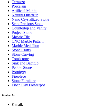
Terrazzo
Porcelain
Artificial Marble
Natural Quartzite
Nano Crystallized Stone
Semi Precious Stone
Countertop and Vanity
Project Stone
Mosaic Tile
CNC Marble Pattern
Marble Medallion
Stone Crafts
Stone Carving
Tombstone
Sink and Bathtub
Pebble Stone
Porphyry
Fireplace
Stone Furniture
Fiber Clay Flowerpot
Contact Us
E-mail: