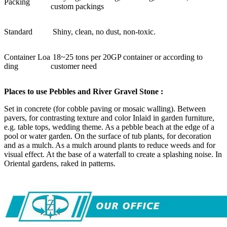
Packing
custom packings
Standard
Shiny, clean, no dust, non-toxic.
Container Loa
18~25 tons per 20GP container or according to
ding
customer need
Places to use Pebbles and River Gravel Stone :
Set in concrete (for cobble paving or mosaic walling). Between
pavers, for contrasting texture and color Inlaid in garden furniture,
e.g. table tops, wedding theme. As a pebble beach at the edge of a
pool or water garden. On the surface of tub plants, for decoration
and as a mulch. As a mulch around plants to reduce weeds and for
visual effect. At the base of a waterfall to create a splashing noise. In
Oriental gardens, raked in patterns.