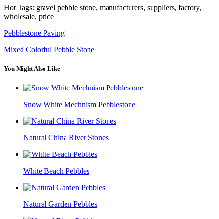
Hot Tags: gravel pebble stone, manufacturers, suppliers, factory,
wholesale, price
Pebblestone Paving
Mixed Colorful Pebble Stone
You Might Also Like
Snow White Mechnism Pebblestone
Natural China River Stones
White Beach Pebbles
Natural Garden Pebbles