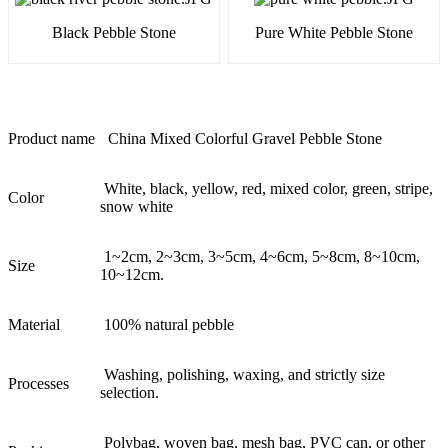
Black Pebble Stone
Pure White Pebble Stone
Product name
China Mixed Colorful Gravel Pebble Stone
White, black, yellow, red, mixed color, green, stripe,
Color
snow white
1~2cm, 2~3cm, 3~5cm, 4~6cm, 5~8cm, 8~10cm,
Size
10~12cm.
Material
100% natural pebble
Washing, polishing, waxing, and strictly size
Processes
selection.
Polybag, woven bag, mesh bag, PVC can, or other