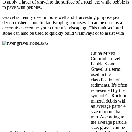
to apply a layer of gravel to the surface of a road, etc while pebble is
to pave with pebbles.
Gravel is mainly used in bore-well and Harvesting purpose pea-
sized crushed stone for landscaping purposes. It can be used as a
decorative accent to your current landscaping. This multi-colored
stone can also be used to quickly build walkways or to assist with
China Mixed
Colorful Gravel
Pebble Stone
Gravel is a term
used in the
classification of
sediments. It's often
represented by the
symbol G. Rock or
mineral debris with
an average particle
size of more than 1
mm. According to
the average particle
size, gravel can be