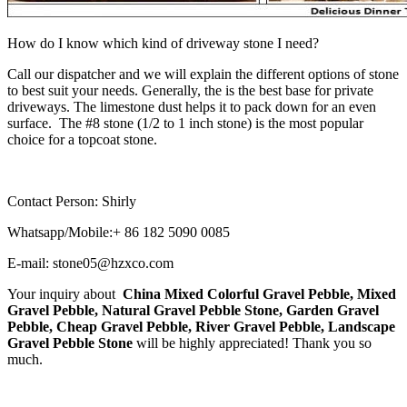
How do I know which kind of driveway stone I need?
Call our dispatcher and we will explain the different options of stone
to best suit your needs. Generally, the is the best base for private
driveways. The limestone dust helps it to pack down for an even
surface. The #8 stone (1/2 to 1 inch stone) is the most popular
choice for a topcoat stone.
Contact Person: Shirly
Whatsapp/Mobile:+ 86 182 5090 0085
E-mail: stone05@hzxco.com
Your inquiry about
China Mixed Colorful Gravel Pebble, Mixed
Gravel Pebble, Natural Gravel Pebble Stone, Garden Gravel
Pebble, Cheap Gravel Pebble, River Gravel Pebble, Landscape
Gravel Pebble Stone
will be highly appreciated! Thank you so
much.