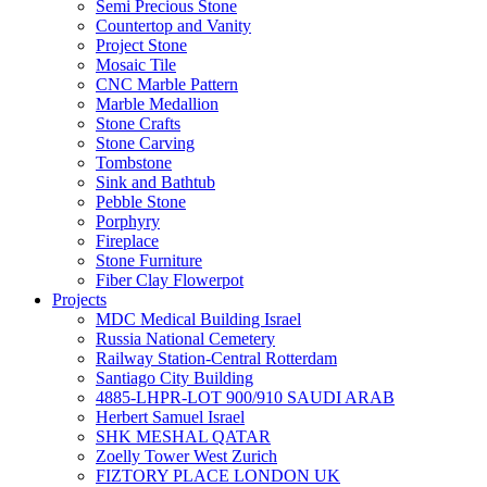
Semi Precious Stone
Countertop and Vanity
Project Stone
Mosaic Tile
CNC Marble Pattern
Marble Medallion
Stone Crafts
Stone Carving
Tombstone
Sink and Bathtub
Pebble Stone
Porphyry
Fireplace
Stone Furniture
Fiber Clay Flowerpot
Projects
MDC Medical Building Israel
Russia National Cemetery
Railway Station-Central Rotterdam
Santiago City Building
4885-LHPR-LOT 900/910 SAUDI ARAB
Herbert Samuel Israel
SHK MESHAL QATAR
Zoelly Tower West Zurich
FIZTORY PLACE LONDON UK