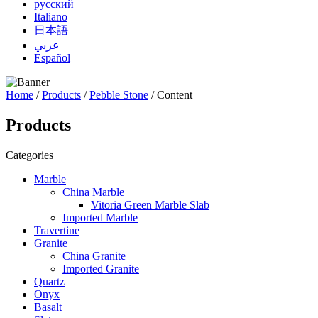
русский
Italiano
日本語
عربي
Español
Home
/
Products
/
Pebble Stone
/ Content
Products
Categories
Marble
China Marble
Vitoria Green Marble Slab
Imported Marble
Travertine
Granite
China Granite
Imported Granite
Quartz
Onyx
Basalt