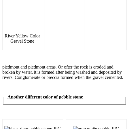
River Yellow Color
Gravel Stone
piedmont and piedmont areas. Or ofter the rock is eroded and
broken by water, it is formed after being washed and deposited by
rivers. Conglomerate or breccia formed when the gravel cemented.
Another different color of pebble stone