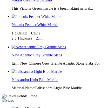
Vitoria Green Marble Slab
This Victoria Green marble is a breathtaking natural...
Phoenix Feather White Marble
1：Origin：China
2：Thickniss：2cm...
New Atlantic Grey Granite Slabs
Item: New Chinese Grey Granite Atlantic Stone Slabs For...
Palissandro Light Blue Marble
Material Name:Palissandro Light Blue Marble ...