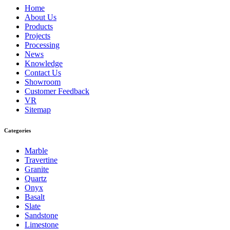
Home
About Us
Products
Projects
Processing
News
Knowledge
Contact Us
Showroom
Customer Feedback
VR
Sitemap
Categories
Marble
Travertine
Granite
Quartz
Onyx
Basalt
Slate
Sandstone
Limestone