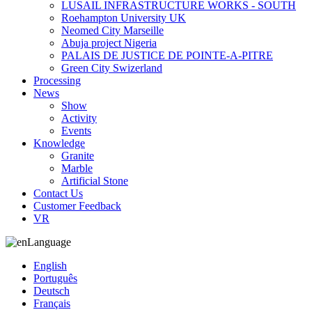
LUSAIL INFRASTRUCTURE WORKS - SOUTH
Roehampton University UK
Neomed City Marseille
Abuja project Nigeria
PALAIS DE JUSTICE DE POINTE-A-PITRE
Green City Swizerland
Processing
News
Show
Activity
Events
Knowledge
Granite
Marble
Artificial Stone
Contact Us
Customer Feedback
VR
Language
English
Português
Deutsch
Français