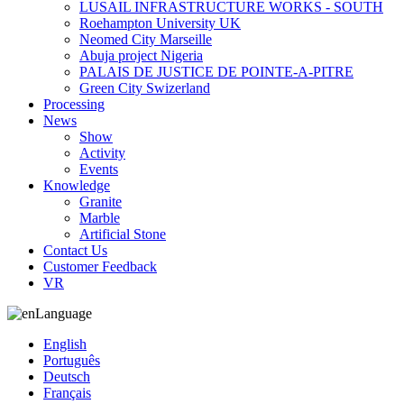
LUSAIL INFRASTRUCTURE WORKS - SOUTH
Roehampton University UK
Neomed City Marseille
Abuja project Nigeria
PALAIS DE JUSTICE DE POINTE-A-PITRE
Green City Swizerland
Processing
News
Show
Activity
Events
Knowledge
Granite
Marble
Artificial Stone
Contact Us
Customer Feedback
VR
Language
English
Português
Deutsch
Français