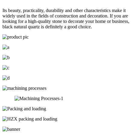
Its beauty, practicality, durability and other characteristics make it
widely used in the fields of construction and decoration. If you are
looking for a high-quality stone to decorate your home or business,
black natural quartz is definitely a good choice.