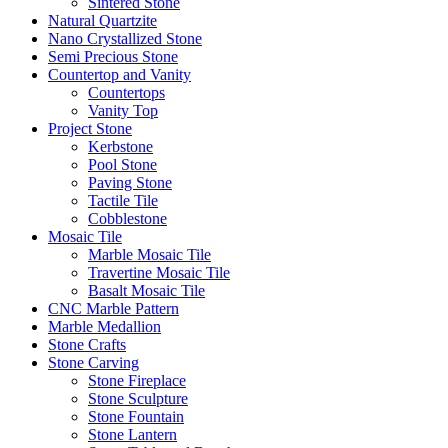
Sintered Stone
Natural Quartzite
Nano Crystallized Stone
Semi Precious Stone
Countertop and Vanity
Countertops
Vanity Top
Project Stone
Kerbstone
Pool Stone
Paving Stone
Tactile Tile
Cobblestone
Mosaic Tile
Marble Mosaic Tile
Travertine Mosaic Tile
Basalt Mosaic Tile
CNC Marble Pattern
Marble Medallion
Stone Crafts
Stone Carving
Stone Fireplace
Stone Sculpture
Stone Fountain
Stone Lantern