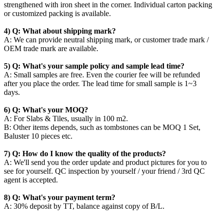
strengthened with iron sheet in the corner. Individual carton packing
or customized packing is available.
4) Q: What about shipping mark?
A: We can provide neutral shipping mark, or customer trade mark /
OEM trade mark are available.
5) Q: What's your sample policy and sample lead time?
A: Small samples are free. Even the courier fee will be refunded
after you place the order. The lead time for small sample is 1~3
days.
6) Q: What's your MOQ?
A: For Slabs & Tiles, usually in 100 m2.
B: Other items depends, such as tombstones can be MOQ 1 Set,
Baluster 10 pieces etc.
7) Q: How do I know the quality of the products?
A: We'll send you the order update and product pictures for you to
see for yourself. QC inspection by yourself / your friend / 3rd QC
agent is accepted.
8) Q: What's your payment term?
A: 30% deposit by TT, balance against copy of B/L.