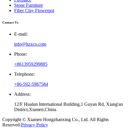
Stone Furniture
Fiber Clay Flowerpot
Contact Us
E-mail:
info@hzxco.com
Phone:
+8613959299885
Telephone:
+86-592-5987584
Address:
12/F Hualun International Building,1 Guyan Rd, Xiang'an
District,Xiamen,China.
Copyright © Xiamen Hongzhanxing Co., Ltd. All Rights
Reserved.
Privacy Policy