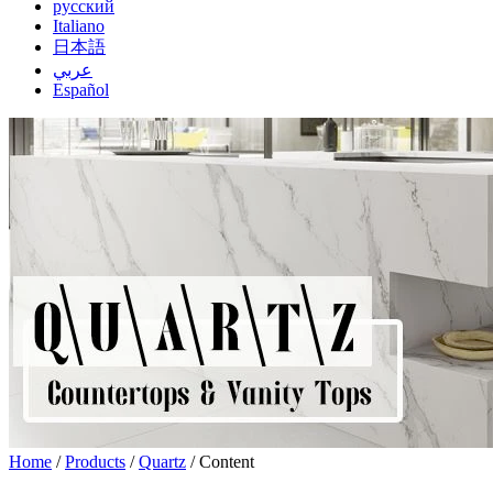
русский
Italiano
日本語
عربي
Español
Home
/
Products
/
Quartz
/ Content