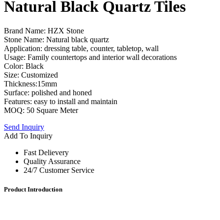
Natural Black Quartz Tiles
Brand Name: HZX Stone
Stone Name: Natural black quartz
Application: dressing table, counter, tabletop, wall
Usage: Family countertops and interior wall decorations
Color: Black
Size: Customized
Thickness:15mm
Surface: polished and honed
Features: easy to install and maintain
MOQ: 50 Square Meter
Send Inquiry
Add To Inquiry
Fast Delievery
Quality Assurance
24/7 Customer Service
Product Introduction