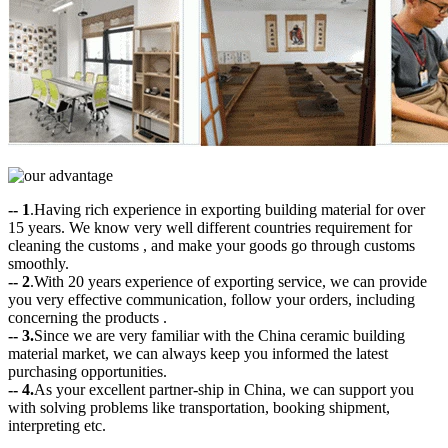
-- 1
.Having rich experience in exporting building material for over
15 years. We know very well different countries requirement for
cleaning the customs , and make your goods go through customs
smoothly.
-- 2
.With 20 years experience of exporting service, we can provide
you very effective communication, follow your orders, including
concerning the products .
-- 3.
Since we are very familiar with the China ceramic building
material market, we can always keep you informed the latest
purchasing opportunities.
-- 4.
As your excellent partner-ship in China, we can support you
with solving problems like transportation, booking shipment,
interpreting etc.