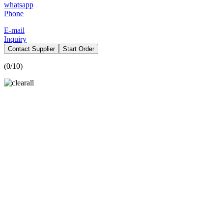
whatsapp
Phone
E-mail
Inquiry
Contact Supplier
Start Order
(
0
/10)