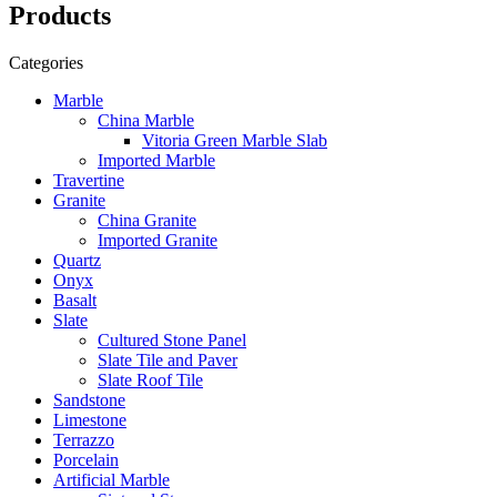
Products
Categories
Marble
China Marble
Vitoria Green Marble Slab
Imported Marble
Travertine
Granite
China Granite
Imported Granite
Quartz
Onyx
Basalt
Slate
Cultured Stone Panel
Slate Tile and Paver
Slate Roof Tile
Sandstone
Limestone
Terrazzo
Porcelain
Artificial Marble