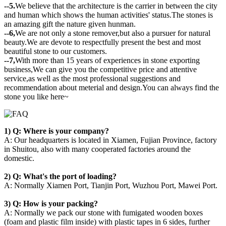
--5.
We believe that the architecture is the carrier in between the city
and human which shows the human activities' status.The stones is
an amazing gift the nature given hunman.
--6,
We are not only a stone remover,but also a pursuer for natural
beauty.We are devote to respectfully present the best and most
beautiful stone to our customers.
--7,
With more than 15 years of experiences in stone exporting
business,We can give you the competitive price and attentive
service,as well as the most professional suggestions and
recommendation about meterial and design.You can always find the
stone you like here~
1) Q: Where is your company?
A: Our headquarters is located in Xiamen, Fujian Province, factory
in Shuitou, also with many cooperated factories around the
domestic.
2) Q: What's the port of loading?
A: Normally Xiamen Port, Tianjin Port, Wuzhou Port, Mawei Port.
3) Q: How is your packing?
A: Normally we pack our stone with fumigated wooden boxes
(foam and plastic film inside) with plastic tapes in 6 sides, further