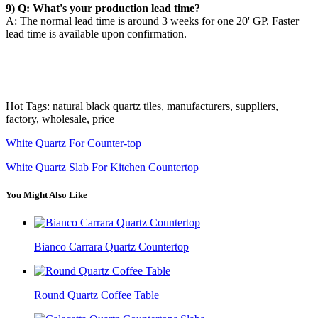
9) Q: What's your production lead time?
A: The normal lead time is around 3 weeks for one 20' GP. Faster
lead time is available upon confirmation.
Hot Tags: natural black quartz tiles, manufacturers, suppliers,
factory, wholesale, price
White Quartz For Counter-top
White Quartz Slab For Kitchen Countertop
You Might Also Like
Bianco Carrara Quartz Countertop
Round Quartz Coffee Table