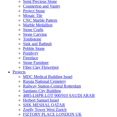
Semi Precious Stone
Countertop and Vanity
Project Stone
Mosaic Tile
CNC Marble Pattern
Marble Medallion
Stone Crafts
Stone Carving
Tombstone
Sink and Bathtub
Pebble Stone
Porphyry
Fireplace
Stone Furniture
Fiber Clay Flowerpot
Projects
MDC Medical Building Israel
Russia National Cemetery
Railway Station-Central Rotterdam
Santiago City Building
4885-LHPR-LOT 900/910 SAUDI ARAB
Herbert Samuel Israel
SHK MESHAL QATAR
Zoelly Tower West Zurich
FIZTORY PLACE LONDON UK