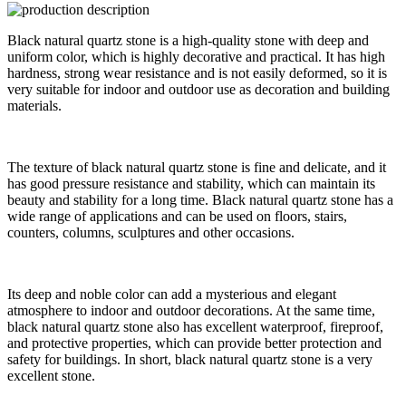
Black natural quartz stone is a high-quality stone with deep and
uniform color, which is highly decorative and practical. It has high
hardness, strong wear resistance and is not easily deformed, so it is
very suitable for indoor and outdoor use as decoration and building
materials.
The texture of black natural quartz stone is fine and delicate, and it
has good pressure resistance and stability, which can maintain its
beauty and stability for a long time. Black natural quartz stone has a
wide range of applications and can be used on floors, stairs,
counters, columns, sculptures and other occasions.
Its deep and noble color can add a mysterious and elegant
atmosphere to indoor and outdoor decorations. At the same time,
black natural quartz stone also has excellent waterproof, fireproof,
and protective properties, which can provide better protection and
safety for buildings. In short, black natural quartz stone is a very
excellent stone.