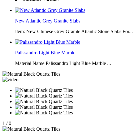
New Atlantic Grey Granite Slabs
Item: New Chinese Grey Granite Atlantic Stone Slabs For...
Palissandro Light Blue Marble
Material Name:Palissandro Light Blue Marble ...
1
/
0