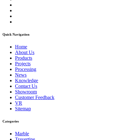
Quick Navigation
Home
About Us
Products
Projects
Processing
News
Knowledge
Contact Us
Showroom
Customer Feedback
VR
Sitemap
Categories
Marble
Travertine