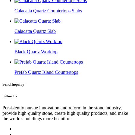
Calacatta Quartz Countertops Slabs
Calacatta Quartz Slab
Black Quartz Worktop
Prefab Quartz Island Countertops
Send Inquiry
Follow Us
Persistently pursue innovation and reform in the stone industry,
provide high-quality stone, create high-quality products, and make
the world's buildings more beautiful.