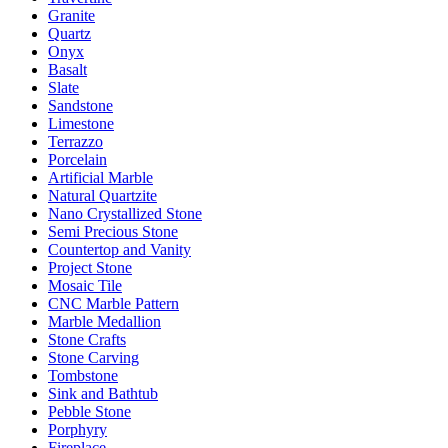
Granite
Quartz
Onyx
Basalt
Slate
Sandstone
Limestone
Terrazzo
Porcelain
Artificial Marble
Natural Quartzite
Nano Crystallized Stone
Semi Precious Stone
Countertop and Vanity
Project Stone
Mosaic Tile
CNC Marble Pattern
Marble Medallion
Stone Crafts
Stone Carving
Tombstone
Sink and Bathtub
Pebble Stone
Porphyry
Fireplace