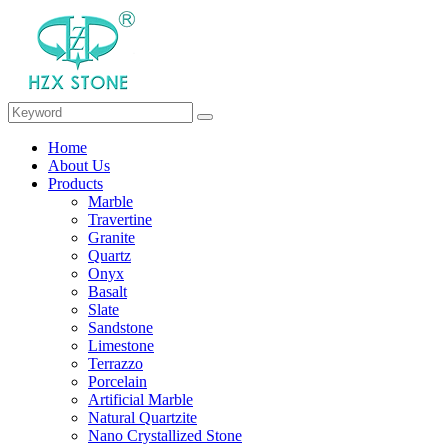
Home
About Us
Products
Marble
Travertine
Granite
Quartz
Onyx
Basalt
Slate
Sandstone
Limestone
Terrazzo
Porcelain
Artificial Marble
Natural Quartzite
Nano Crystallized Stone