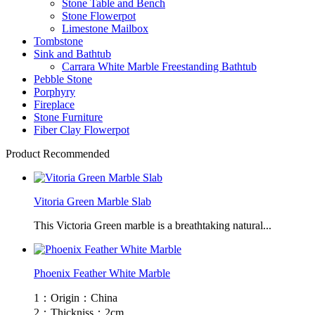
Stone Table and Bench
Stone Flowerpot
Limestone Mailbox
Tombstone
Sink and Bathtub
Carrara White Marble Freestanding Bathtub
Pebble Stone
Porphyry
Fireplace
Stone Furniture
Fiber Clay Flowerpot
Product Recommended
Vitoria Green Marble Slab
This Victoria Green marble is a breathtaking natural...
Phoenix Feather White Marble
1：Origin：China
2：Thickniss：2cm...